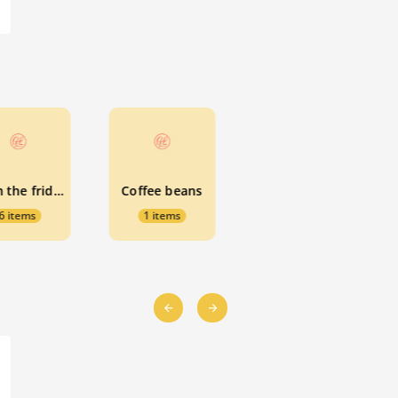
From the fridge
Coffee beans
6 items
1 items