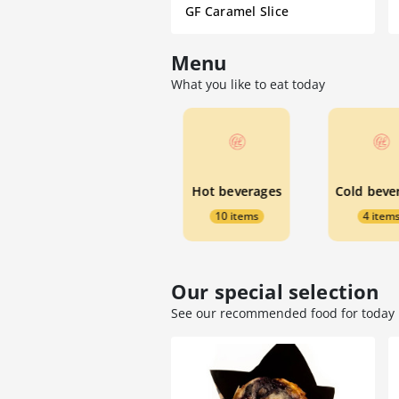
GF Caramel Slice
Menu
What you like to eat today
☆ Specials ☆
Hot beverages
4 items
10 items
4 item
Our special selection
See our recommended food for today