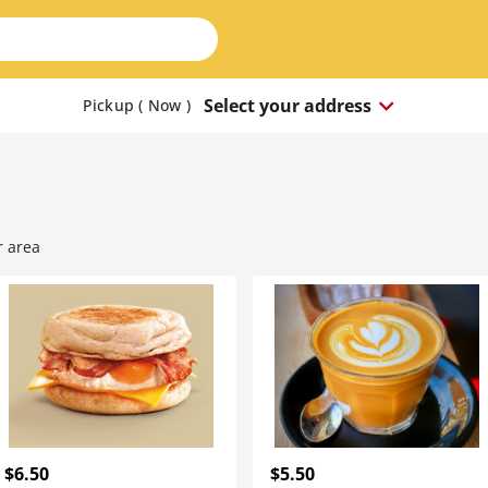
keyboard_arrow_down
Select your address
Pickup ( Now
)
r area
$6.50
$5.50