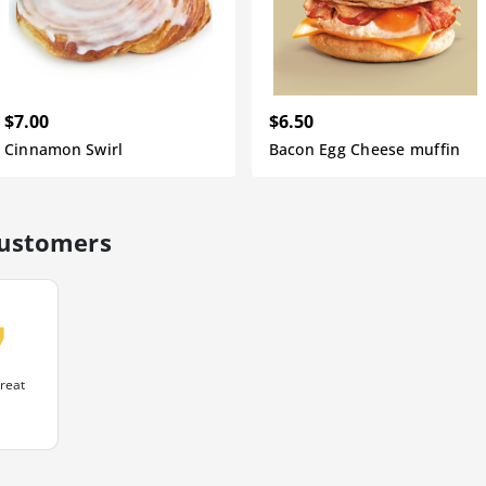
$7.00
$6.50
Cinnamon Swirl
Bacon Egg Cheese muffin
customers
uote
reat