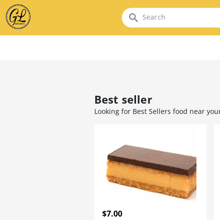
Search
Best seller
Looking for Best Sellers food near you
$7.00