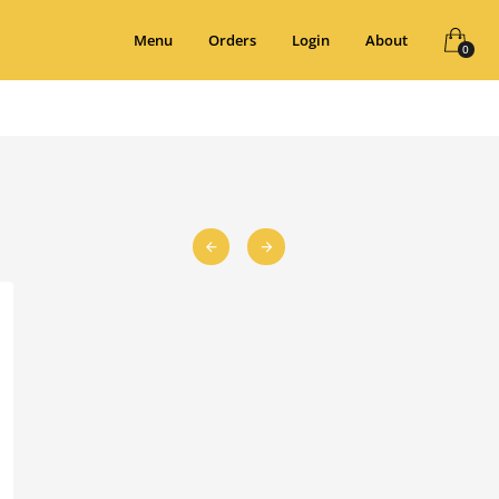
Menu
Orders
Login
About
0