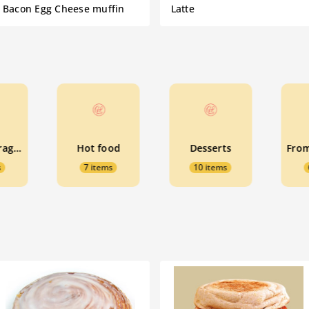
Bacon Egg Cheese muffin
Latte
Cold beverages
Hot food
Desserts
s
7 items
10 items