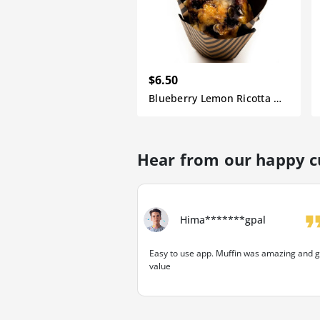
$6.50
Blueberry Lemon Ricotta Muffin
Hear from our happy 
format_q
Hima*******gpal
Easy to use app. Muffin was amazing and g
value